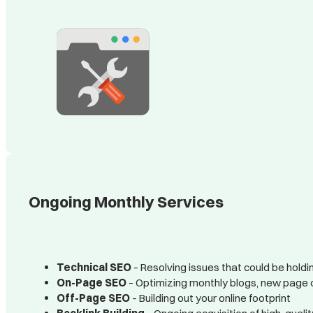
Ongoing Monthly Services
Technical SEO
– Resolving issues that could be holdin
On-Page SEO
– Optimizing monthly blogs, new page 
Off-Page SEO
– Building out your online footprint