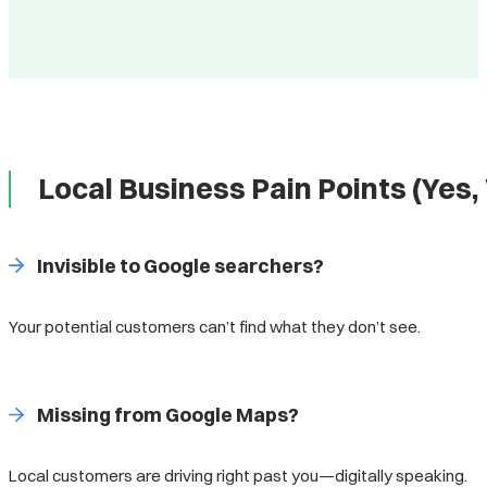
Local Business Pain Points (Ye
Invisible to Google searchers?
Your potential customers can’t find what they don’t see.
Missing from Google Maps?
Local customers are driving right past you—digitally speaking.