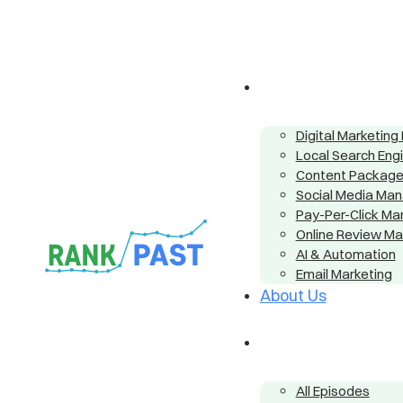
Digital Marketin
Local Search Eng
Content Packag
Social Media Ma
Pay-Per-Click M
Online Review M
AI & Automation
Email Marketing
About Us
All Episodes