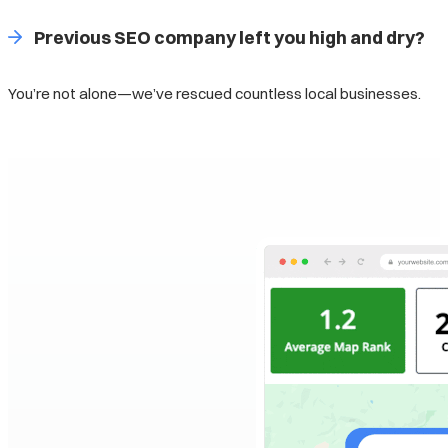
Previous SEO company left you high and dry?
You’re not alone—we’ve rescued countless local businesses.