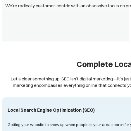
We’re radically customer-centric with an obsessive focus on pr
Complete Loca
Let’s clear something up: SEO isn’t digital marketing—it’s just
marketing encompasses everything online that connects yo
Local Search Engine Optimization (SEO)
Getting your website to show up when people in your area search for 