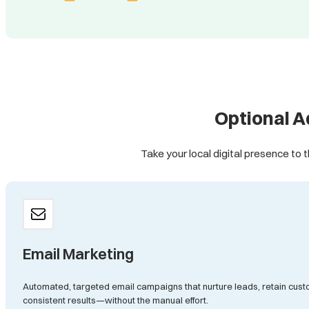
Optional A
Take your local digital presence to t
Email Marketing
Automated, targeted email campaigns that nurture leads, retain cust
consistent results—without the manual effort.