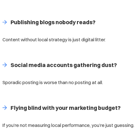
Publishing blogs nobody reads?
Content without local strategy is just digital litter.
Social media accounts gathering dust?
Sporadic posting is worse than no posting at all.
Flying blind with your marketing budget?
If you’re not measuring local performance, you’re just guessing.