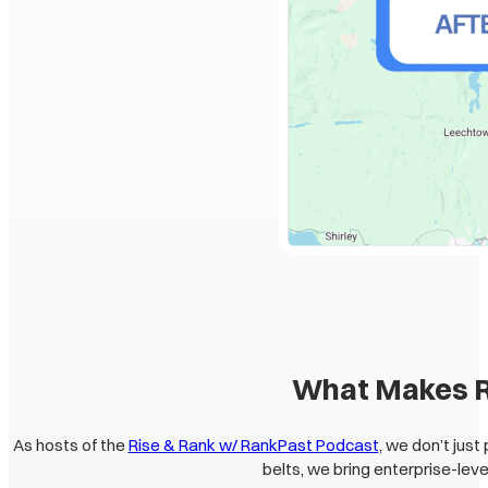
What Makes Ra
As hosts of the
Rise & Rank w/ RankPast Podcast
, we don’t jus
belts, we bring enterprise-leve