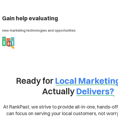
Gain help evaluating
new marketing technologies and opportunities
Ready for
Local Marketin
Actually
Delivers?
At RankPast, we strive to provide all-in-one, hands-off
can focus on serving your local customers, not worr