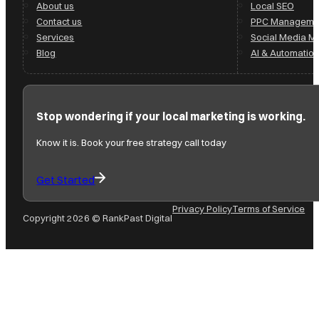
About us
Local SEO
Contact us
PPC Manageme
Services
Social Media 
Blog
AI & Automation
Stop wondering if your local marketing is working.
Know it is. Book your free strategy call today
Get Started
Privacy Policy
Terms of Service
Copyright 2026 © RankPast Digital
Follow us on Facebook
Follow us on Instagram
Follow us on YouTube
Follow us on X