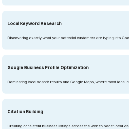
Local Keyword Research
Discovering exactly what your potential customers are typing into Goog
Google Business Profile Optimization
Dominating local search results and Google Maps, where most local 
Citation Building
Creating consistent business listings across the web to boost local visi