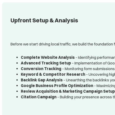
Upfront Setup & Analysis
Before we start driving local traffic, we build the foundation 
Complete Website Analysis
– Identifying performan
Advanced Tracking Setup
– Implementation of Googl
Conversion Tracking
– Monitoring form submissions,
Keyword & Competitor Research
– Uncovering high
Backlink Gap Analysis
– Unearthing the backlinks yo
Google Business Profile Optimization
– Maximizing
Review Acquisition & Marketing Campaign Setu
Citation Campaign
– Building your presence across t