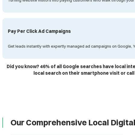
Turning website visitors into paying customers who walk through your
Pay Per Click Ad Campaigns
Get leads instantly with expertly managed ad campaigns on Google, 
Did you know? 46% of all Google searches have local in
local search on their smartphone visit or call
Our Comprehensive Local Digita