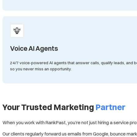
Voice AI Agents
24/7 voice-powered AI agents that answer calls, qualify leads, an
so you never miss an opportunity.
Your Trusted Marketing
Partner
When you work with RankPast, you’re not just hiring a service pr
Our clients regularly forward us emails from Google, bounce market