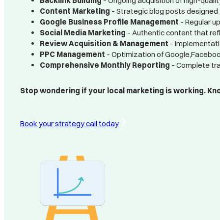
Backlink Building
– Ongoing acquisition of high-quality
Content Marketing
– Strategic blog posts designed 
Google Business Profile Management
– Regular up
Social Media Marketing
– Authentic content that re
Review Acquisition & Management
– Implementati
PPC Management
– Optimization of Google,Facebook
Comprehensive Monthly Reporting
– Complete tra
Stop wondering if your local marketing is working. Know
Book your strategy call today