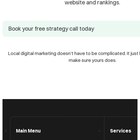
website and rankings.
Book your free strategy call today
Local digital marketing doesn’t have to be complicated. It just 
make sure yours does.
Main Menu
Services