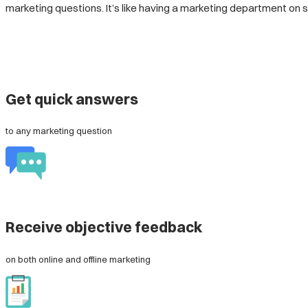
marketing questions. It’s like having a marketing department o
Get quick answers
to any marketing question
Receive objective feedback
on both online and offline marketing