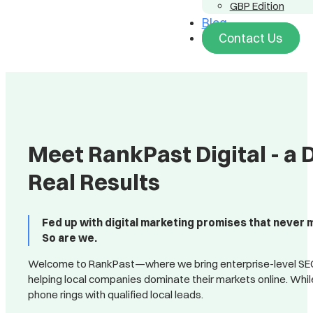
GBP Edition
Blog
Contact Us
Meet RankPast Digital - a 
Real Results
Fed up with digital marketing promises that never 
So are we.
Welcome to RankPast—where we bring enterprise-level SEO a
helping local companies dominate their markets online. Whi
phone rings with qualified local leads.