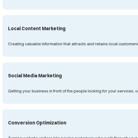
Local Content Marketing
Creating valuable information that attracts and retains local customer
Social Media Marketing
Getting your business in front of the people looking for your services, 
Conversion Optimization