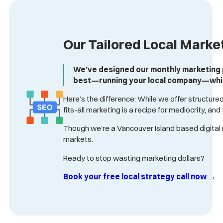
Our Tailored Local Marke
We’ve designed our monthly marketing pa
best—running your local company—while 
Here’s the difference: While we offer structured
fits-all marketing is a recipe for mediocrity, an
Though we’re a Vancouver Island based digital 
markets.
Ready to stop wasting marketing dollars?
Book your free local strategy call now →