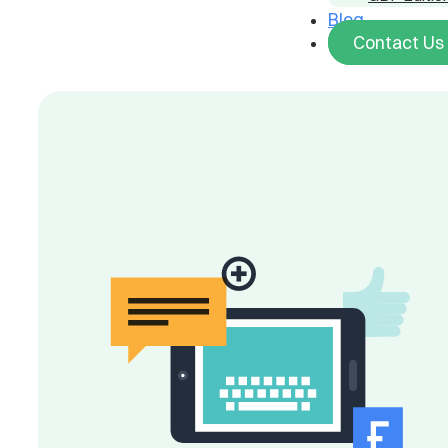
Blog
Contact Us