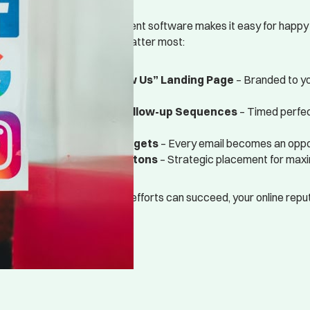
Our online review management software makes it easy for happy
across the platforms that matter most:
Customized “Review Us” Landing Page
– Branded to yo
conversions
Automated Email Follow-up Sequences
– Timed perfec
happiest moment
Email Signature Widgets
– Every email becomes an oppor
Website Review Buttons
– Strategic placement for ma
Before any other marketing efforts can succeed, your online reputa