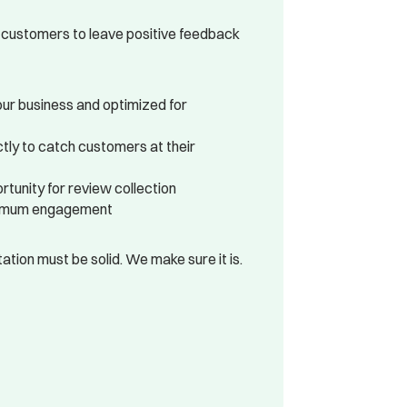
 customers to leave positive feedback
ur business and optimized for
tly to catch customers at their
tunity for review collection
ximum engagement
tion must be solid. We make sure it is.