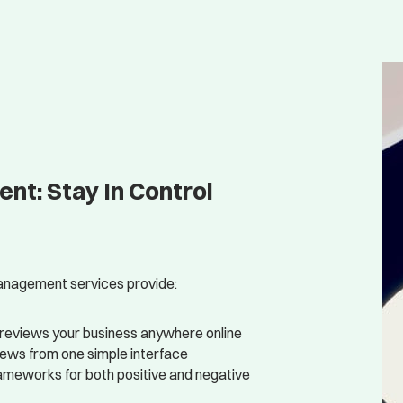
t: Stay In Control
 management services provide:
reviews your business anywhere online
iews from one simple interface
ameworks for both positive and negative