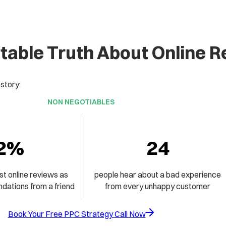
able Truth About Online 
 story:
NON NEGOTIABLES
2%
24
st online reviews as
people hear about a bad experience
ations from a friend
from every unhappy customer
Book Your Free PPC Strategy Call Now