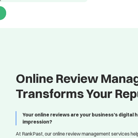
Online Review Mana
Transforms Your Rep
Your online reviews are your business’s digital 
impression?
At RankPast, our online review management services hel