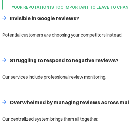
YOUR REPUTATION IS TOO IMPORTANT TO LEAVE TO CHA
Invisible in Google reviews?
Potential customers are choosing your competitors instead.
Struggling to respond to negative reviews?
Our services include professional review monitoring.
Overwhelmed by managing reviews across mult
Our centralized system brings them all together.