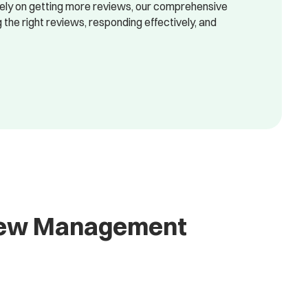
lely on getting more reviews, our comprehensive
he right reviews, responding effectively, and
view Management