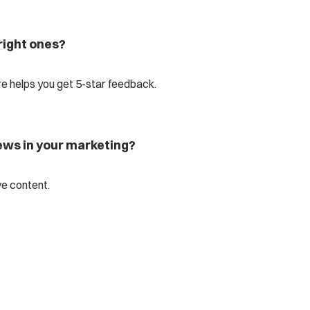
right ones?
 helps you get 5-star feedback.
iews in your marketing?
ve content.