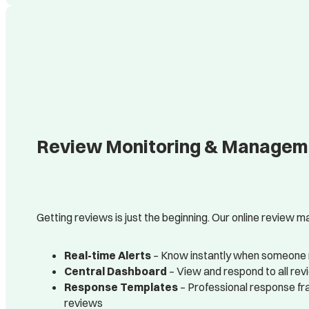
Review Monitoring & Managemen
Getting reviews is just the beginning. Our online review
Real-time Alerts
– Know instantly when someone 
Central Dashboard
– View and respond to all rev
Response Templates
– Professional response fr
reviews