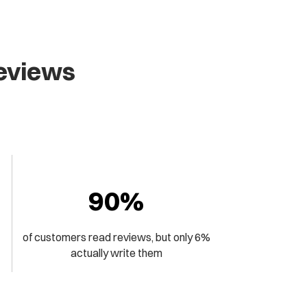
Reviews
90%
of customers read reviews, but only 6%
actually write them