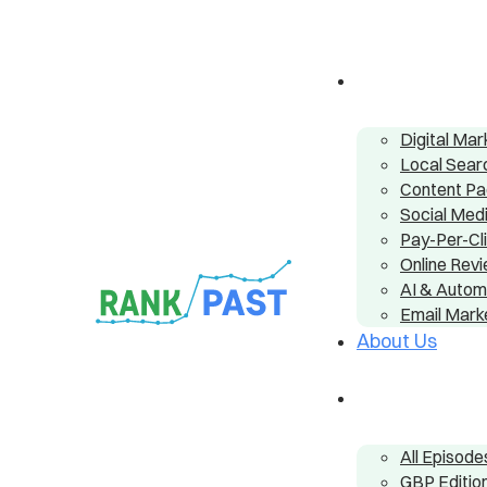
Digital Ma
Local Sear
Content P
Social Me
Pay-Per-Cl
Online Re
AI & Autom
Email Mark
About Us
All Episode
GBP Editio