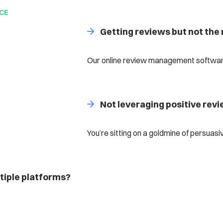
NCE
Getting reviews but not the 
Our online review management software
Not leveraging positive rev
You’re sitting on a goldmine of persuasi
iple platforms?