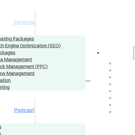
Services
rketing Packages
ch Engine Optimization (SEO)
ackages
Services
dia Management
Digital
ick Management (PPC)
Local S
view Management
Conten
ation
Social
eting
Pay-Pe
Online
AI & A
Podcast
Email 
s
n