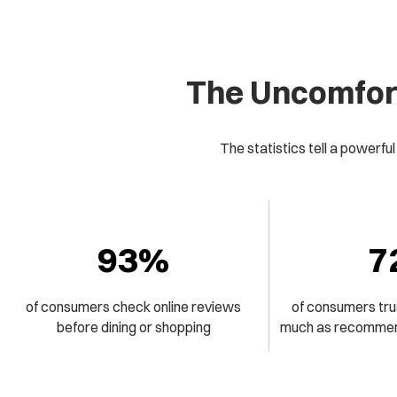
The Uncomfort
The statistics tell a powerful
93%
7
of consumers check online reviews
of consumers tru
before dining or shopping
much as recommend