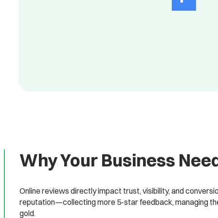
Why Your Business Need
Online reviews directly impact trust, visibility, and convers
reputation—collecting more 5-star feedback, managing the 
gold.