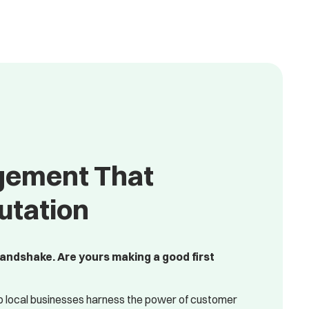
gement That
utation
handshake. Are yours making a good first
p local businesses harness the power of customer