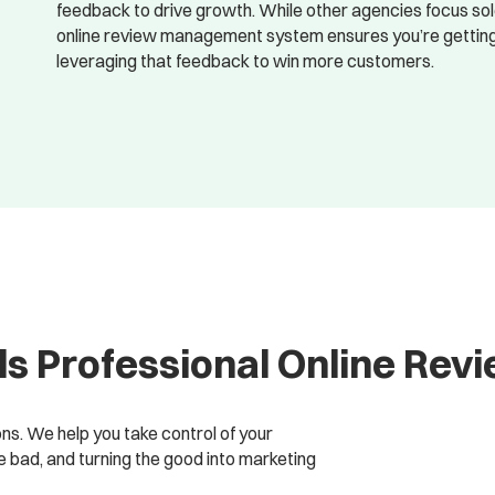
feedback to drive growth. While other agencies focus so
online review management system ensures you’re getting t
leveraging that feedback to win more customers.
s Professional Online Re
ions. We help you take control of your
bad, and turning the good into marketing