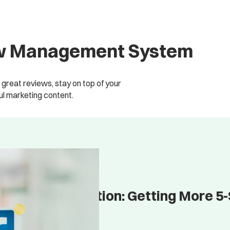
iew Management System
great reviews, stay on top of your
l marketing content.
Review Acquisition: Getting More 5