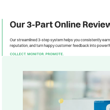
Our 3-Part Online Rev
Our streamlined 3-step system helps you consistently earn 
reputation, and turn happy customer feedback into powerfu
COLLECT. MONITOR. PROMOTE.