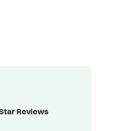
-Star Reviews