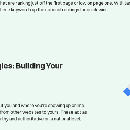
that are ranking just off the first page or low on page one. With
these keywords up the national rankings for quick wins.
es: Building Your
t you and where you’re showing up on line.
s from other websites to yours. These act as
rthy and authoritative on a national level.