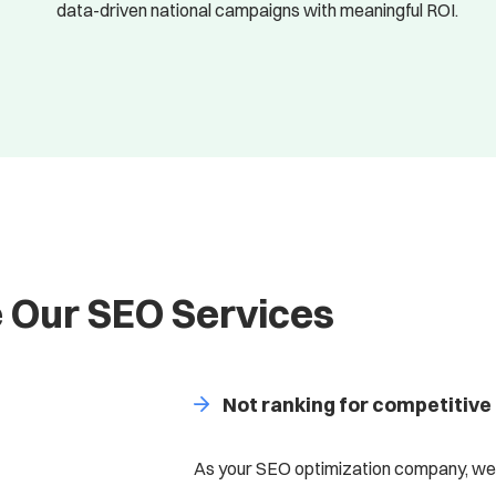
data-driven national campaigns with meaningful ROI.
 Our SEO Services
Not ranking for competitive
As your SEO optimization company, we’l