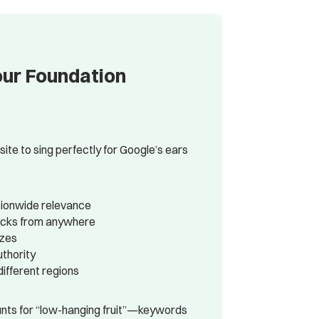
our Foundation
e to sing perfectly for Google’s ears
tionwide relevance
clicks from anywhere
izes
uthority
ifferent regions
nts for “low-hanging fruit”—keywords