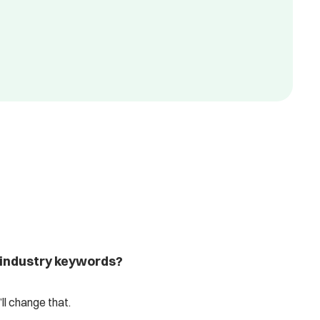
 industry keywords?
l change that.