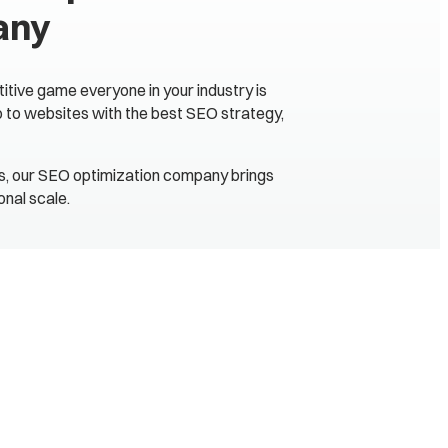
any
itive game everyone in your industry is
go to websites with the best SEO strategy,
ts, our SEO optimization company brings
nal scale.