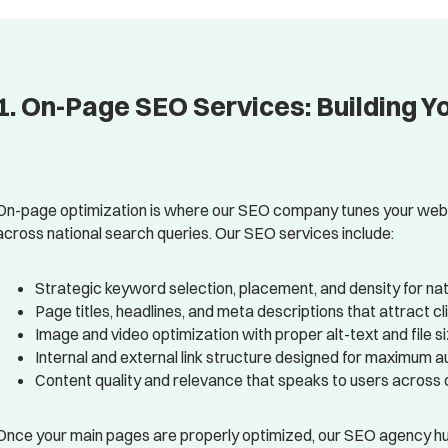
1. On-Page SEO Services: Building Y
On-page optimization is where our SEO company tunes your websit
across national search queries. Our SEO services include:
Strategic keyword selection, placement, and density for na
Page titles, headlines, and meta descriptions that attract 
Image and video optimization with proper alt-text and file s
Internal and external link structure designed for maximum a
Content quality and relevance that speaks to users across d
Once your main pages are properly optimized, our SEO agency hu