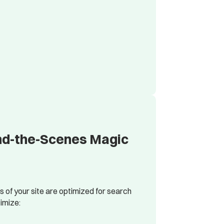
ind-the-Scenes Magic
of your site are optimized for search
imize: