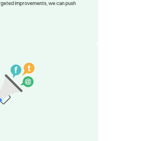
 targeted improvements, we can push