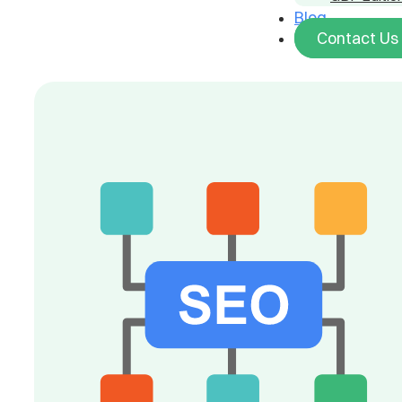
Blog
Contact Us