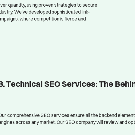
er quantity, using proven strategies to secure
ndustry. We’ve developed sophisticated link-
campaigns, where competition is fierce and
3. Technical SEO Services: The Beh
Our comprehensive SEO services ensure all the backend elements 
engines across any market. Our SEO company will review and opt