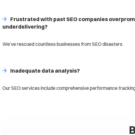
Frustrated with past SEO companies overprom
underdelivering?
We’ve rescued countless businesses from SEO disasters.
Inadequate data analysis?
Our SEO services include comprehensive performance tracking
B