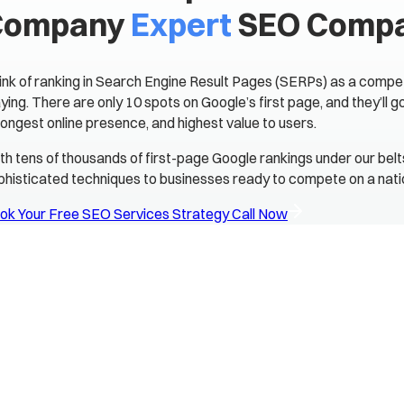
Company
Expert
SEO Comp
ink of ranking in Search Engine Result Pages (SERPs) as a compet
aying. There are only 10 spots on Google’s first page, and they’ll 
rongest online presence, and highest value to users.
th tens of thousands of first-page Google rankings under our bel
phisticated techniques to businesses ready to compete on a natio
ok Your Free SEO Services Strategy Call Now
s