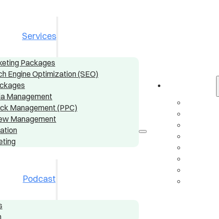
Services
rketing Packages
ch Engine Optimization (SEO)
ackages
Services
dia Management
Digital
ick Management (PPC)
Local S
view Management
Conten
ation
Social
eting
Pay-Pe
Online
AI & A
Podcast
Email 
s
n