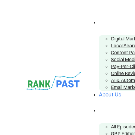
Digital Ma
Local Sear
Content P
Social Me
Pay-Per-Cl
Online Re
AI & Autom
Email Mark
About Us
All Episode
GBP Editio