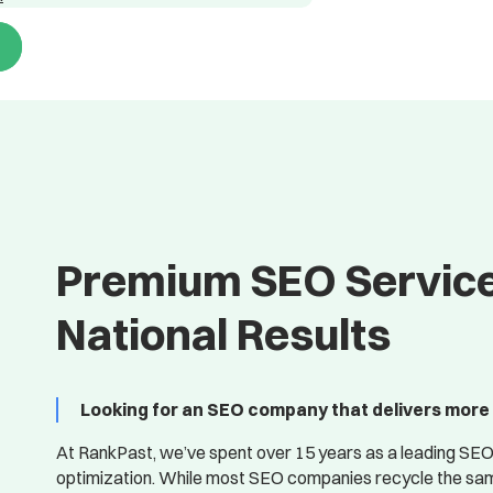
Premium SEO Service
National Results
Looking for an SEO company that delivers more 
At RankPast, we’ve spent over 15 years as a leading SEO
optimization. While most SEO companies recycle the same