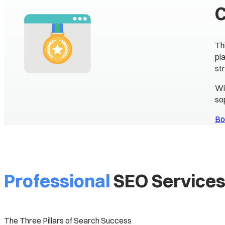
Th
pl
st
Wi
so
Bo
Professional
SEO Service
The Three Pillars of Search Success