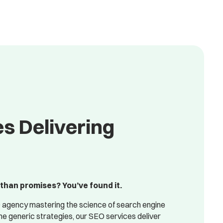
s Delivering
than promises? You’ve found it.
 agency mastering the science of search engine
 generic strategies, our SEO services deliver