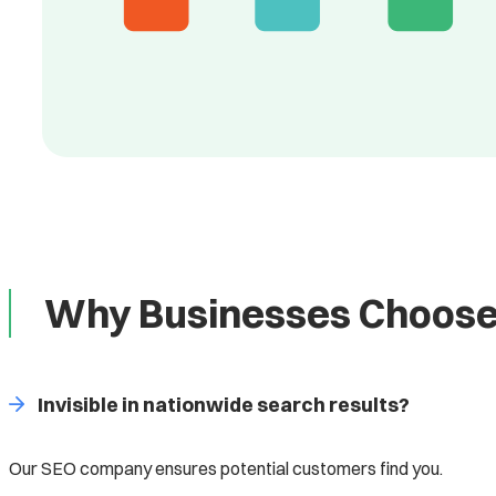
Why Businesses Choose
Invisible in nationwide search results?
Our SEO company ensures potential customers find you.