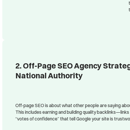
2. Off-Page SEO Agency Strategi
National Authority
Off-page SEO is about what other people are saying abou
This includes earning and building quality backlinks—link
“votes of confidence” that tell Google your site is trustwo