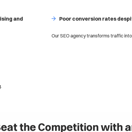
ising and
Poor conversion rates despi
Our SEO agency transforms traffic into
.
eat the Competition with 