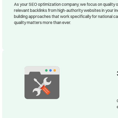
As your SEO optimization company, we focus on quality ov
relevant backlinks from high-authority websites in your i
building approaches that work specifically for national 
quality matters more than ever.