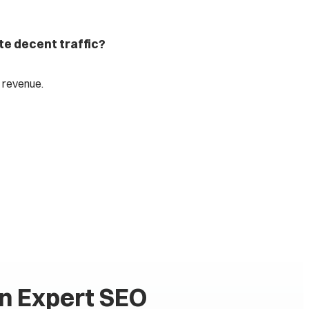
te decent traffic?
 revenue.
an Expert SEO