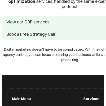
optimization
services, handled by the same exper
podcast.
View our GBP services
Book a Free Strategy Call
Digital marketing doesn't have to be complicated. With the right
agency partner, you can focus on running your business while w
phone ring.
Main Menu
Services