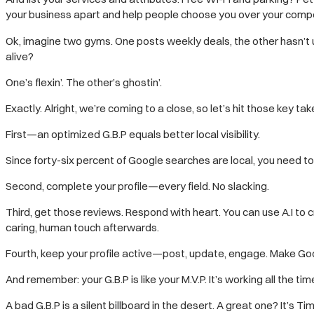
your business apart and help people choose you over your compe
Ok, imagine two gyms. One posts weekly deals, the other hasn’t
alive?
One’s flexin’. The other’s ghostin’.
Exactly. Alright, we’re coming to a close, so let’s hit those key t
First—an optimized G.B.P equals better local visibility.
Since forty-six percent of Google searches are local, you need t
Second, complete your profile—every field. No slacking.
Third, get those reviews. Respond with heart. You can use A.I to cra
caring, human touch afterwards.
Fourth, keep your profile active—post, update, engage. Make Googl
And remember: your G.B.P is like your M.V.P. It’s working all the tim
A bad G.B.P is a silent billboard in the desert. A great one? It’s T