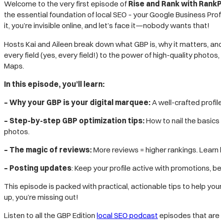
EMBED
Welcome to the very first episode of
Rise and Rank with RankP
the essential foundation of local SEO – your Google Business Prof
it, you’re invisible online, and let’s face it—nobody wants that!
Hosts Kai and Aileen break down what GBP is, why it matters, and 
every field (yes, every field!) to the power of high-quality photo
Maps.
In this episode, you’ll learn:
– Why your GBP is your digital marquee:
A well-crafted profil
– Step-by-step GBP optimization tips:
How to nail the basics
photos.
– The magic of reviews:
More reviews = higher rankings. Learn 
– Posting updates
: Keep your profile active with promotions, b
This episode is packed with practical, actionable tips to help yo
up, you’re missing out!
Listen to all the GBP Edition
local SEO podcast
episodes that are l