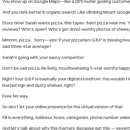
You show up on Google Maps—like a GPS butler guiding customers
And you rank better in organic search. Like climbing Mount Google
Story time! Sarah wants pizza. She types “best pizza near me.”
reviews? Who’s open? Who’s got drool-worthy photos of chee
Mmmm, pizza… Sorry—yes! If your pizzeria’s G.B.P is missing hou
sad three-star average?
Sarah’s going with your saucy competitor.
Don’t be sad pizza. Be lively, mouthwatering 5-star-worthy happ
Right! Your G.B.P is basically your digital storefront. You wouldn’
busted sign and dusty shelves, right?
Eww. No way.
So don’t let your online presence be the virtual version of that.
Fill in everything. Address, hours, categories, phone number, website
And let’s talk about why this matters. Because get this — seven