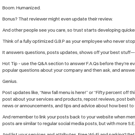
Boom. Humanized.
Bonus? That reviewer might even update their review.
And other people see you care, so trust starts developing quicker
Think of a fully optimized G.B.P as your employee who never sto
It answers questions, posts updates, shows off your best stuff— a
Hot Tip – use the Q&A section to answer F.A.Qs before they’re ev
popular questions about your company and then ask, and answer, 
Genius.
Post updates like, “New fall menu is here!” or “Fifty percent off t
post about your services and products, repost reviews, post beh
news or announcements, and tips and advice about how best to u
And remember to link your posts back to your website when ment
posts are similar to regular social media posts, but with more S.E.
And list your services and attributes. Free Wi-Fi and parking? Pet-