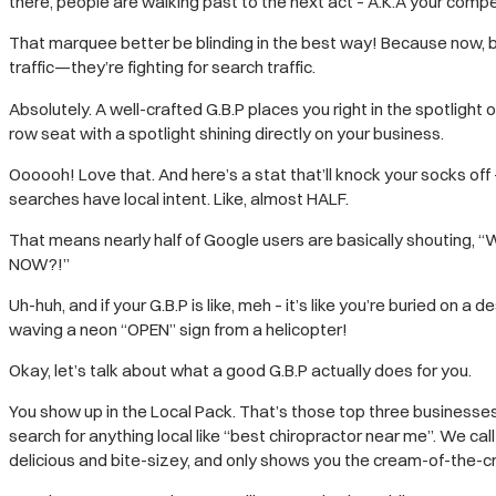
there, people are walking past to the next act – A.K.A your compe
That marquee better be blinding in the best way! Because now, bus
traffic—they’re fighting for search traffic.
Absolutely. A well-crafted G.B.P places you right in the spotlight of
row seat with a spotlight shining directly on your business.
Oooooh! Love that. And here’s a stat that’ll knock your socks off
searches have local intent. Like, almost HALF.
That means nearly half of Google users are basically shouting, 
NOW?!”
Uh-huh, and if your G.B.P is like, meh – it’s like you’re buried on a
waving a neon “OPEN” sign from a helicopter!
Okay, let’s talk about what a good G.B.P actually does for you.
You show up in the Local Pack. That’s those top three businesse
search for anything local like “best chiropractor near me”. We call
delicious and bite-sizey, and only shows you the cream-of-the-cr