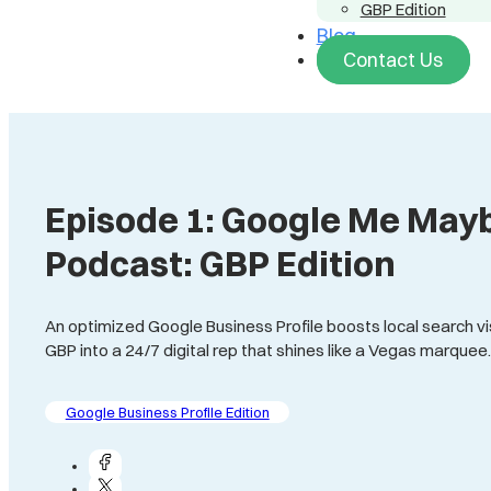
GBP Edition
Blog
Contact Us
Episode 1: Google Me Mayb
Podcast: GBP Edition
An optimized Google Business Profile boosts local search visi
GBP into a 24/7 digital rep that shines like a Vegas marquee
Google Business Profile Edition