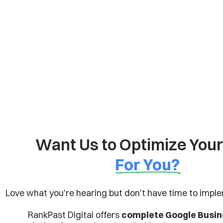
Want Us to Optimize You
For You?
Love what you're hearing but don't have time to imple
RankPast Digital offers
complete Google Busine