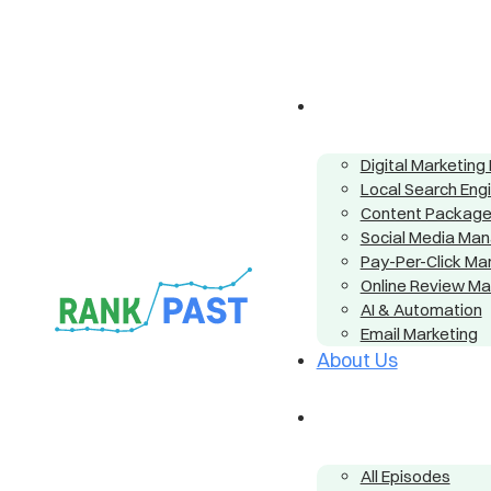
Digital Marketin
Local Search Eng
Content Packag
Social Media Ma
Pay-Per-Click M
Online Review M
AI & Automation
Email Marketing
About Us
All Episodes