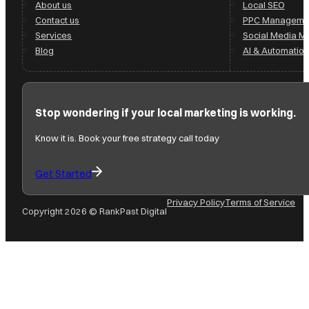
About us
Local SEO
Contact us
PPC Manageme
Services
Social Media 
Blog
AI & Automation
Stop wondering if your local marketing is working.
Know it is. Book your free strategy call today
Get Started
Privacy Policy
Terms of Service
Copyright 2026 © RankPast Digital
Follow us on Facebook
Follow us on Instagram
Follow us on YouTube
Follow us on X