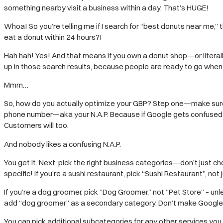
something nearby visit a business within a day. That’s HUGE!
Whoa! So you’re telling me if I search for “best donuts near me,”
eat a donut within 24 hours?!
Hah hah! Yes! And that means if you own a donut shop—or litera
up in those search results, because people are ready to go when 
Mmm…
So, how do you actually optimize your GBP? Step one—make sure a
phone number—aka your N.A.P. Because if Google gets confused
Customers will too.
And nobody likes a confusing N.A.P.
You get it. Next, pick the right business categories—don’t just c
specific! If you’re a sushi restaurant, pick “Sushi Restaurant”, not
If you’re a dog groomer, pick “Dog Groomer,” not “Pet Store” – un
add “dog groomer” as a secondary category. Don’t make Google
You can pick additional subcategories for any other services you o