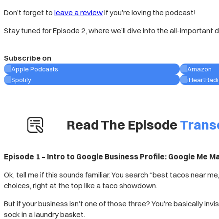
Don’t forget to
leave a review
if you’re loving the podcast!
Stay tuned for Episode 2, where we’ll dive into the all-important 
Subscribe on
Apple Podcasts
Amazon
Spotify
iHeartRad
Read The Episode
Trans
Episode 1 – Intro to Google Business Profile: Google Me 
Ok, tell me if this sounds familiar. You search “best tacos near
choices, right at the top like a taco showdown.
But if your business isn’t one of those three? You’re basically invis
sock in a laundry basket.