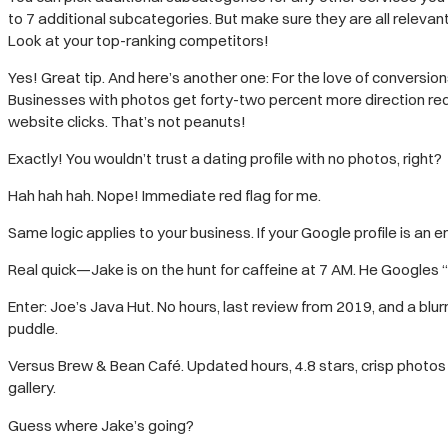
to 7 additional subcategories. But make sure they are all relevan
Look at your top-ranking competitors!
Yes! Great tip. And here’s another one: For the love of conversion
Businesses with photos get forty-two percent more direction req
website clicks. That’s not peanuts!
Exactly! You wouldn’t trust a dating profile with no photos, right?
Hah hah hah. Nope! Immediate red flag for me.
Same logic applies to your business. If your Google profile is an e
Real quick—Jake is on the hunt for caffeine at 7 AM. He Googles 
Enter: Joe’s Java Hut. No hours, last review from 2019, and a blu
puddle.
Versus Brew & Bean Café. Updated hours, 4.8 stars, crisp photos w
gallery.
Guess where Jake’s going?