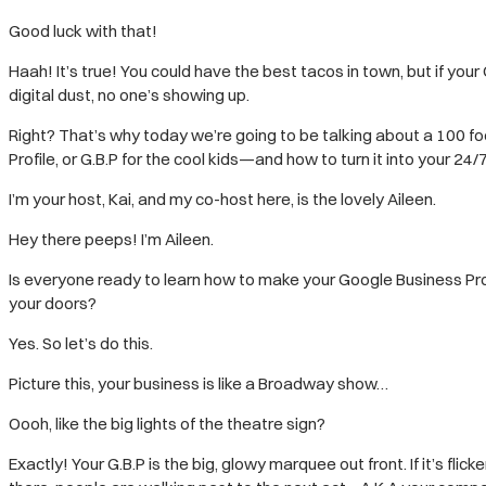
Good luck with that!
Haah! It’s true! You could have the best tacos in town, but if your
digital dust, no one’s showing up.
Right? That’s why today we’re going to be talking about a 100 f
Profile, or G.B.P for the cool kids—and how to turn it into your 24/
I’m your host, Kai, and my co-host here, is the lovely Aileen.
Hey there peeps! I’m Aileen.
Is everyone ready to learn how to make your Google Business Pro
your doors?
Yes. So let’s do this.
Picture this, your business is like a Broadway show…
Oooh, like the big lights of the theatre sign?
Exactly! Your G.B.P is the big, glowy marquee out front. If it’s fl