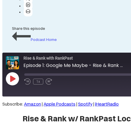
Share this episode
Podcast Home
Rise & Rank with RankPast
Episode 1: Google Me Maybe - Rise & Rank w/ RankPast Local SEO Podcast: GBP Edition
Play
1x
Rewind
Fast
Episode
10
Forward
Seconds
30
seconds
Subscribe:
Amazon
|
Apple Podcasts
|
Spotify
|
iHeartRadio
SHARE
Amazon
Rise & Rank w/ RankPast Loc
Spotify
LINK
RSS FEED