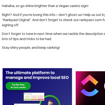
Hahaha, so go shine brighter than a Vegas casino sign!
Right? And if you’re loving this info—don’t ghost us! Help us out b
“Rankpast Digital”. And don’t forget to check out rankpast.com fo
signing off.
Don’t forget to tune in next time when we tackle the description 
lots of tips and tricks to be had.
Stay shiny people, and keep ranking!