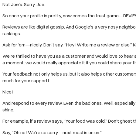
Not Joe’s. Sorry, Joe.
So once your profile is pretty, now comes the trust game—REVI
Reviews are like digital gossip. And Google’s a very nosy neighbo
rankings.
Ask for ‘em—nicely. Don’t say, “Hey! Write me a review or else.” K
We’re thrilled to have you as a customer and would love to hear 
a moment, we would really appreciate it if you could share your t
Your feedback not only helps us, but it also helps other custome
much for your support!
Nice!
And respond to every review. Even the bad ones. Well, especiall
shine.
For example, if a review says, “Your food was cold.” Don’t ghost t
Say, “Oh no! We’re so sorry—next meal is on us.”