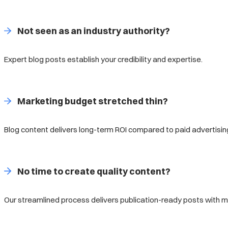
Not seen as an industry authority?
Expert blog posts establish your credibility and expertise.
Marketing budget stretched thin?
Blog content delivers long-term ROI compared to paid advertisin
No time to create quality content?
Our streamlined process delivers publication-ready posts with min