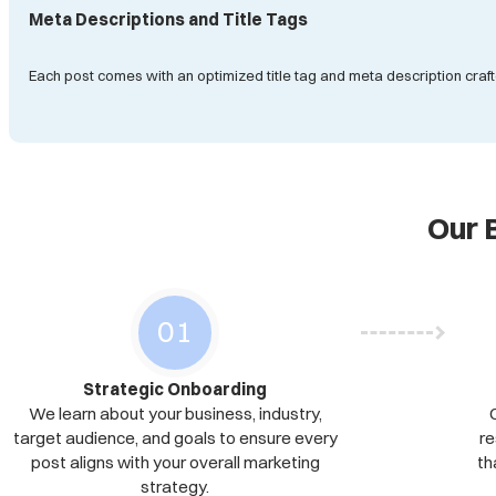
Meta Descriptions and Title Tags
Each post comes with an optimized title tag and meta description craft
Our 
Strategic Onboarding
We learn about your business, industry,
target audience, and goals to ensure every
re
post aligns with your overall marketing
th
strategy.