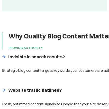
Why Quality Blog Content Matter
PROVING AUTHORITY
Invisible in search results?
Strategic blog content targets keywords your customers are acti
Website traffic flatlined?
Fresh, optimized content signals to Google that your site deserv