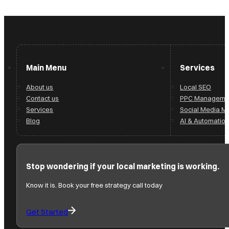
Main Menu
Services
About us
Local SEO
Contact us
PPC Manageme
Services
Social Media 
Blog
AI & Automation
Stop wondering if your local marketing is working.
Know it is. Book your free strategy call today
Get Started