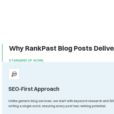
Why RankPast Blog Posts Delive
STANDARD OF WORK
SEO-First Approach
Unlike generic blog services, we start with keyword research and SE
writing a single word, ensuring every post has ranking potential.