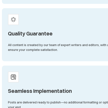
Quality Guarantee
All content is created by our team of expert writers and editors, with 
ensure your complete satisfaction.
Seamless Implementation
Posts are delivered ready to publish—no additional formatting or op
your end.