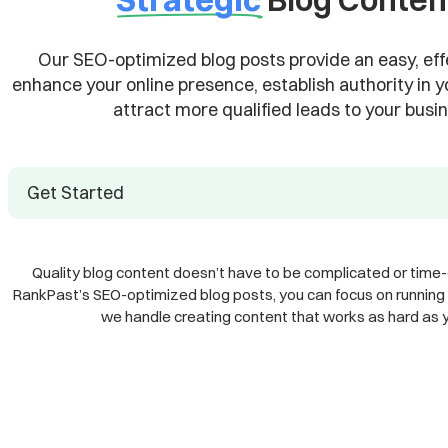
Our SEO-optimized blog posts provide an easy, eff
enhance your online presence, establish authority in y
attract more qualified leads to your busin
Get Started
Quality blog content doesn’t have to be complicated or time
RankPast’s SEO-optimized blog posts, you can focus on running 
we handle creating content that works as hard as 