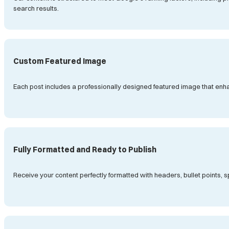
search results.
Custom Featured Image
Each post includes a professionally designed featured image that enh
Fully Formatted and Ready to Publish
Receive your content perfectly formatted with headers, bullet points,