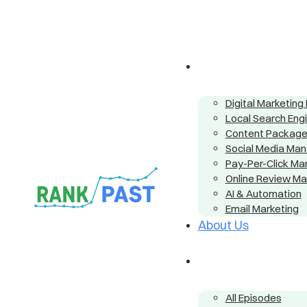
Digital Marketin
Local Search Eng
Content Packag
Social Media Ma
Pay-Per-Click M
Online Review M
AI & Automation
Email Marketing
About Us
All Episodes