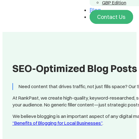
GBP Edition
Blog
Contact Us
SEO-Optimized Blog Posts 
Need content that drives traffic, not just fills space? Our
At RankPast, we create high-quality, keyword-researched, s
your audience. No generic filler content—just strategic pos
We believe blogging is an important aspect of any digital ma
“Benefits of Blogging for Local Businesses”
.