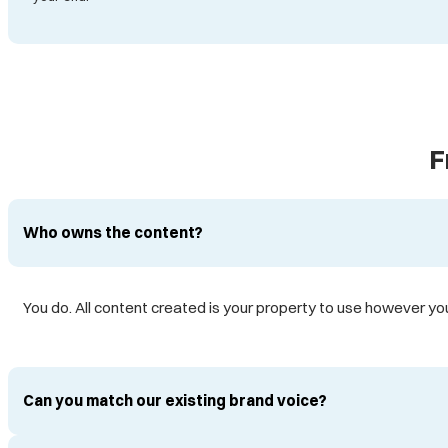
F
Who owns the content?
You do. All content created is your property to use however you 
Can you match our existing brand voice?