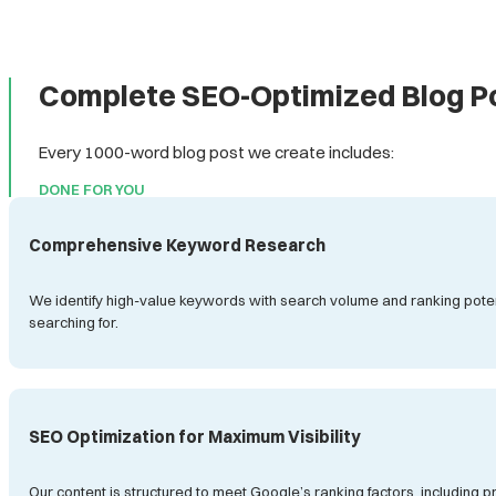
Complete SEO-Optimized Blog Po
Every 1000-word blog post we create includes:
DONE FOR YOU
Comprehensive Keyword Research
We identify high-value keywords with search volume and ranking potenti
searching for.
SEO Optimization for Maximum Visibility
Our content is structured to meet Google’s ranking factors, including 