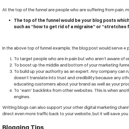
At the top of the funnel are people who are suffering from pain, 
The top of the funnel would be your blog posts whic
such as “how to get rid of a migraine” or “stretches 
In the above top of funnel example, the blog post would serve 4 
To target people who are in pain but who aren’t aware of or
To boost up the middle and bottom of your marketing funnel b
To build up your authority as an expert. Any company can r
doesn’t translate into trust and credibility because any 
educating customers about your brand as well as your prod
To “earn” backlinks from other websites. This is when anothe
engines.
Writing blogs can also support your other digital marketing chann
direct even more traffic back to your website, but it will save yo
Blogging Tips