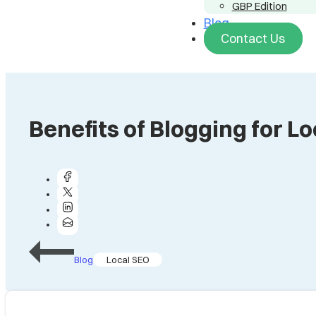
GBP Edition
Blog
Contact Us
Benefits of Blogging for L
Blog
Local SEO