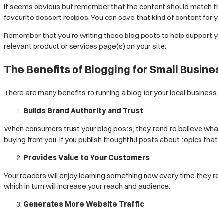
It seems obvious but remember that the content should match the p
favourite dessert recipes. You can save that kind of content for 
Remember that you’re writing these blog posts to help support you
relevant product or services page(s) on your site.
The Benefits of Blogging for Small Busin
There are many benefits to running a blog for your local business:
Builds Brand Authority and Trust
When consumers trust your blog posts, they tend to believe what 
buying from you. If you publish thoughtful posts about topics that
Provides Value to Your Customers
Your readers will enjoy learning something new every time they rea
which in turn will increase your reach and audience.
Generates More Website Traffic