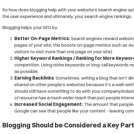
So how does blogging help with your website’s search engine opti
the user experience and ultimately, your search engine rankings.
Blogging helps your SEO by:
Better On-Page Metrics:
Search engines reward websites t
pages of your site, this boosts on-page metrics such as Av
visitors to visit more than one page on your site).
Higher Keyword Rankings / Ranking for More Keywor
competition. Using niche keywords or long-tail keywords re
as possible.
Earning Backlinks
: Sometimes, writing a blog that isn’t di
shared on other people’s websites because it’s a well-writt
should still have something to do with your company/industr
of resource has a much wider reach than just people interes
Increased Social Engagement:
The amount that
people 
Google can see that people like your content – leaving comme
Blogging Should be Considered a Key Part 