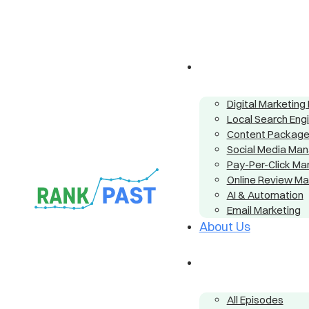
Digital Marketin
Local Search Eng
Content Packag
Social Media Ma
Pay-Per-Click M
Online Review M
AI & Automation
Email Marketing
About Us
All Episodes