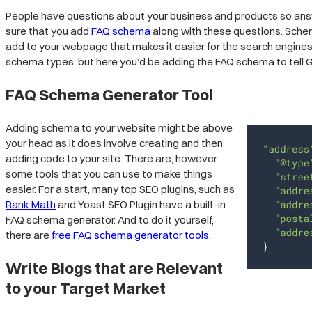
People have questions about your business and products so answe
sure that you add
FAQ schema
along with these questions. Schema
add to your webpage that makes it easier for the search engin
schema types, but here you’d be adding the FAQ schema to tell
FAQ Schema Generator Tool
Adding schema to your website might be above
your head as it does involve creating and then
adding code to your site. There are, however,
some tools that you can use to make things
easier. For a start, many top SEO plugins, such as
Rank Math
and Yoast SEO Plugin have a built-in
FAQ schema generator. And to do it yourself,
there are
free FAQ schema generator tools.
Write Blogs that are Relevant
to your Target Market