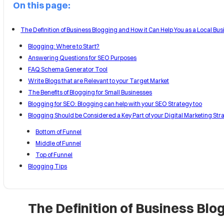
On this page:
The Definition of Business Blogging and How it Can Help You as a Local B
Blogging: Where to Start?
Answering Questions for SEO Purposes
FAQ Schema Generator Tool
Write Blogs that are Relevant to your Target Market
The Benefits of Blogging for Small Businesses
Blogging for SEO: Blogging can help with your SEO Strategy too
Blogging Should be Considered a Key Part of your Digital Marketing Str
Bottom of Funnel
Middle of Funnel
Top of Funnel
Blogging Tips
The Definition of Business Blo