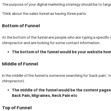
The purpose of your digital marketing strategy should be to targe
Think about the sales funnel as having three parts:
Bottom of Funnel
At the bottom of the funnel are people who are typing a specific
chiropractor and are looking for some contact information.
The bottom of the funnel would be your website home
Middle of Funnel
In the middle of the funnel is someone searching for ‘back pain’, 
chiropractor).
The middle of the funnel would be the content pages 
Back Pain, Migraines, Neck Pain etc
Top of Funnel