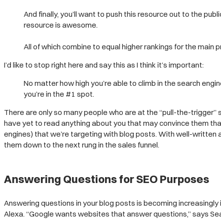
And finally, you’ll want to push this resource out to the publ
resource is awesome.
All of which combine to equal higher rankings for the main
I’d like to stop right here and say this as I think it’s important:
No matter how high you’re able to climb in the search engine
you’re in the #1 spot.
There are only so many people who are at the “pull-the-trigger
have yet to read anything about you that may convince them that
engines) that we’re targeting with blog posts. With well-written 
them down to the next rung in the sales funnel.
Answering Questions for SEO Purposes
Answering questions in your blog posts is becoming increasingly 
Alexa. “Google wants websites that answer questions,” says Se