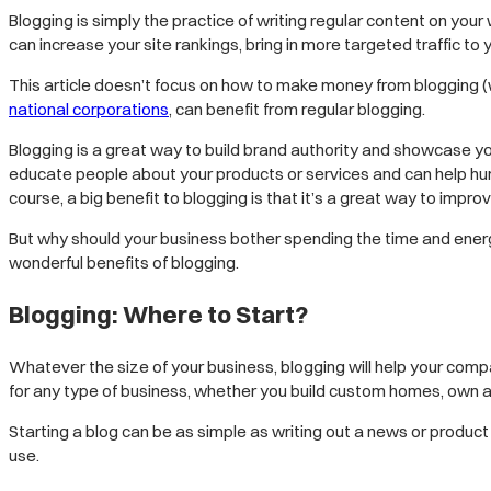
Blogging is simply the practice of writing regular content on your 
can increase your site rankings, bring in more targeted traffic t
This article doesn’t focus on how to make money from blogging (we
national corporations
, can benefit from regular blogging.
Blogging is a great way to build brand authority and showcase you
educate people about your products or services and can help hu
course, a big benefit to blogging is that it’s a great way to impro
But why should your business bother spending the time and energy 
wonderful benefits of blogging.
Blogging: Where to Start?
Whatever the size of your business, blogging will help your comp
for any type of business, whether you build custom homes, own a
Starting a blog can be as simple as writing out a news or product
use.