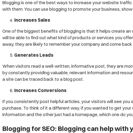
Blogging is one of the best ways to increase your website traffic 
with them. You can use blogging to promote your business, show o
Increases Sales
One of the biggest benefits of blogging is that it helps create
will be able to find out what kind of products or services you off
away, they are likely to remember your company and come back 
Generates Leads
When visitors read a well-written, informative post, they are more
by constantly providing valuable, relevant information and resou
a site can be traced back to a blog post.
Increases Conversions
If you consistently post helpful articles, your visitors will see 
purchase. To think of it a different way, if you wanted to get your
information and the other just had a homepage, which one do you 
Blogging for SEO: Blogging can help with 