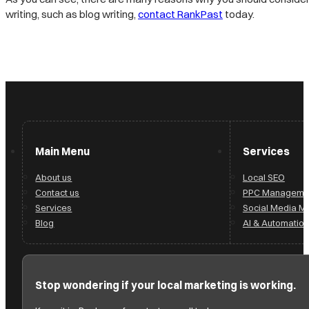
writing, such as blog writing,
contact RankPast
today.
Main Menu
Services
About us
Local SEO
Contact us
PPC Manageme
Services
Social Media 
Blog
AI & Automation
Stop wondering if your local marketing is working.