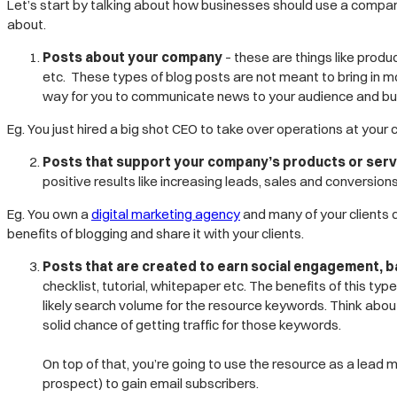
Let’s start by talking about how businesses should use a company
about.
Posts about your company
– these are things like pro
etc. These types of blog posts are not meant to bring in mo
way for you to communicate news to your audience and build
Eg. You just hired a big shot CEO to take over operations at your
Posts that support your company’s products or serv
positive results like increasing leads, sales and conversion
Eg. You own a
digital marketing agency
and many of your clients d
benefits of blogging and share it with your clients.
Posts that are created to earn social engagement, b
checklist, tutorial, whitepaper etc. The benefits of this ty
likely search volume for the resource keywords.
Think abou
solid chance of getting traffic for those keywords.
On top of that, you’re going to use the resource as a lead
prospect) to gain email subscribers.