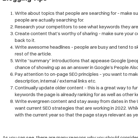
Write about topics that people are searching for – make s
people are actually searching for.
Research your competitors to see what keywords they are ra
Create content that’s worthy of sharing – make sure your c
back to it.
Write awesome headlines – people are busy and tend to ski
rest of the article.
Write “summary” introductions that appease Google (people 
chance of showing up as an answer in Google’s People Also
Pay attention to on-page SEO principles – you want to make
description, internal / external links etc.
Continually update older content – this is a great way to fu
keywords the page is already ranking for as well as other
Write evergreen content and stay away from dates in the U
want current SEO strategies that are working in 2022. Whil
with the current year so that the page stays relevant as ye
As you can see, there are many reasons why you should consider s